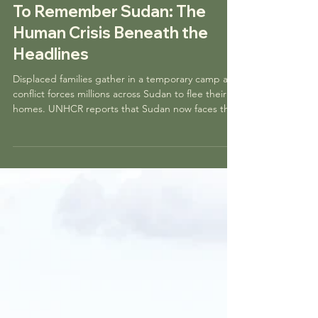
bearingwitnessproj
Nov 12, 2025
5 min read
To Remember Sudan: The
Human Crisis Beneath the
Headlines
Displaced families gather in a temporary camp as
conflict forces millions across Sudan to flee their
homes. UNHCR reports that Sudan now faces the
world’s largest displacement crisis, with civilians
bearing the weight of a war they did not choose.
Photograph by Ala Kheir, UNHCR. Sudan is living
through one of the worst humanitarian crises in
the world today, yet most people only see
fragments of the story: a hashtag, a short video, or
a distant headline. What is missing is a