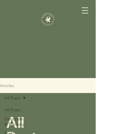
Articles
All Posts
All Posts
All
Genocide
& Memory
Post-