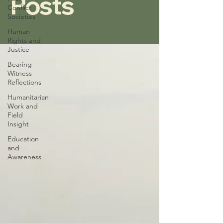
Posts
Conflict
Societies
Human
Rights and
Justice
Bearing
Witness
Reflections
Humanitarian
Work and
Field
Insight
Education
and
Awareness