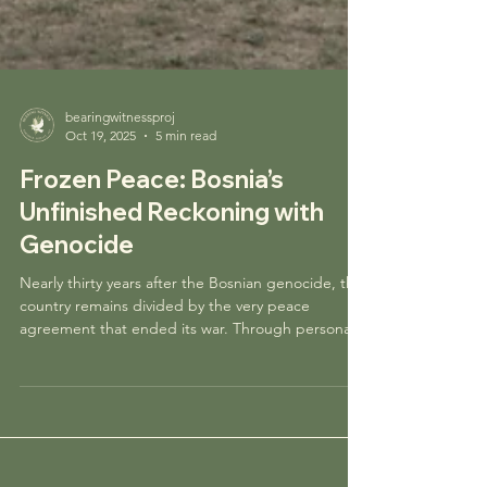
bearingwitnessproj
Oct 19, 2025
5 min read
Frozen Peace: Bosnia’s
Unfinished Reckoning with
Genocide
Nearly thirty years after the Bosnian genocide, the
country remains divided by the very peace
agreement that ended its war. Through personal
experience and research, this piece reflects on
Bosnia’s struggle to rebuild, the persistence of