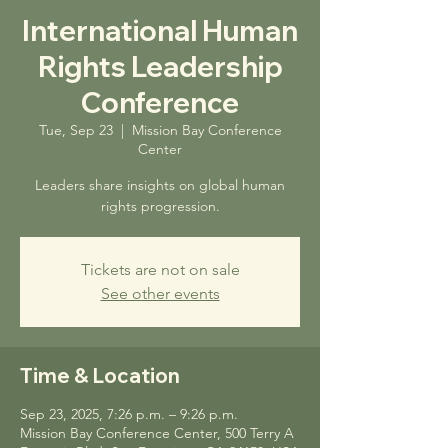
International Human
Rights Leadership
Conference
Tue, Sep 23
  |  
Mission Bay Conference
Center
Leaders share insights on global human
rights progression.
Tickets are not on sale
See other events
Time & Location
Sep 23, 2025, 7:26 p.m. – 9:26 p.m.
Mission Bay Conference Center, 500 Terry A