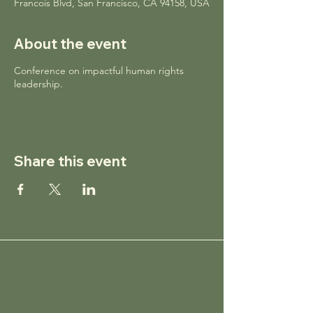
Francois Blvd, San Francisco, CA 94158, USA
About the event
Conference on impactful human rights
leadership.
Share this event